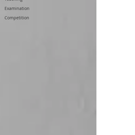
Examination
Competition