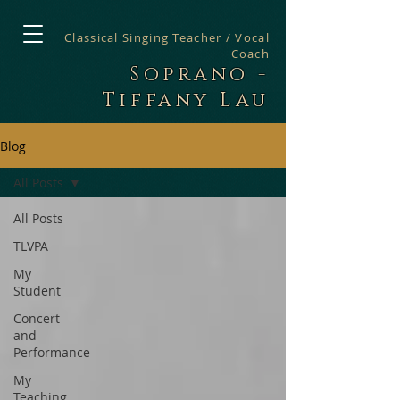
Classical Singing Teacher / Vocal
Coach
Soprano -
Tiffany Lau
Blog
All Posts
All Posts
TLVPA
My
Student
Concert
and
Performance
My
Teaching