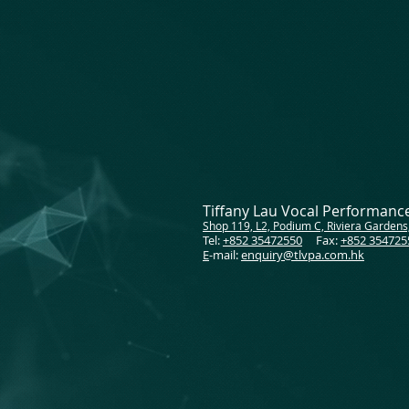
Tiffany Lau Vocal Performan
Shop 119, L2, Podium C, Riviera Gardens
Tel:
+852 35472550
Fax:
+852 354725
E
-mail:
enquiry@tlvpa.com.hk