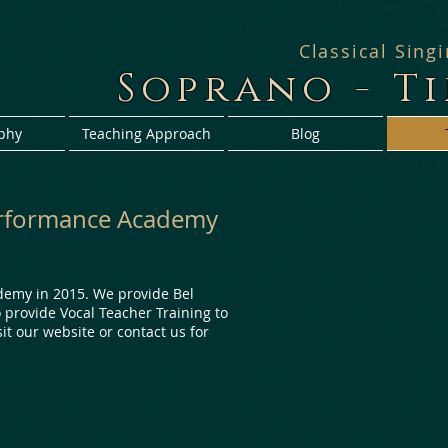
Classical Sing
Soprano - T
phy
Teaching Approach
Blog
Performance Academy
demy in 2015. We provide Bel
o provide Vocal Teacher Training to
sit our website or contact us for