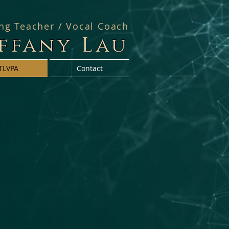
ing Teacher / Vocal Coach
iffany Lau
TLVPA
Contact