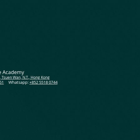
ce Academy
, Tsuen Wan, N.T., Hong Kong
51
Whatsapp:
+852 5518 0744