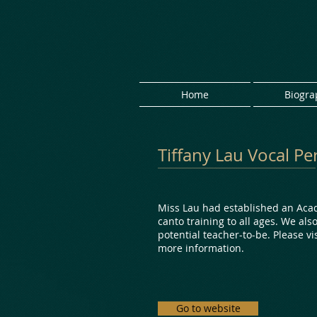
Home
Biogra
Tiffany Lau Vocal 
Miss Lau had established an Aca
canto training to all ages. We als
potential teacher-to-be. Please vi
more information.
Go to website