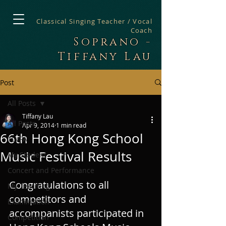
Classical Singing Teacher / Vocal
Coach
Soprano -
Tiffany Lau
Post
All Posts
Tiffany Lau
All Posts
Apr 9, 2014
1 min read
66th Hong Kong School
TLVPA
Music Festival Results
My Student
Concert and Performance
Congratulations to all 
My Teaching
competitors and 
Examination
accompanists participated in 
Competition