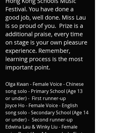
Hong Kong Schools Music 
Festival. You have done a 
good job, well done. Miss Lau 
is so proud of you.  Prize is a 
additional praise, every time 
on stage is your own pleasure 
experience. Remember, 
learning process is the most 
important point.
Olga Kwan - Female Voice - Chinese 
song solo - Primary School (Age 13 
or under) -  First runner-up
Joyce Ho - Female Voice - English 
song solo - Secondary School (Age 14 
or under) -  Second runner-up
Edwina Lau & Winky Liu - Female 