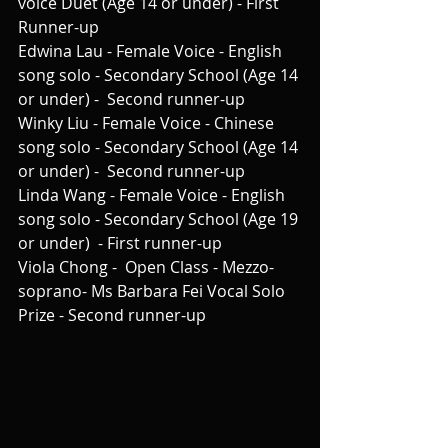
voice Duet (Age 14 or under) - First 
Runner-up
Edwina Lau - Female Voice - English 
song solo - Secondary School (Age 14 
or under) -  Second runner-up
Winky Liu - Female Voice - Chinese 
song solo - Secondary School (Age 14 
or under) -  Second runner-up
Linda Wang - Female Voice - English 
song solo - Secondary School (Age 19 
or under)  - First runner-up
Viola Chong -  Open Class - Mezzo-
soprano- Ms Barbara Fei Vocal Solo 
Prize - Second runner-up