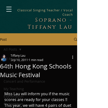
Classical Singing Teacher / Vocal
Coach
Soprano -
Tiffany Lau
Post
All Posts
Tiffany Lau
All Posts
Sep 10, 2011
1 min read
64th Hong Kong Schools
TLVPA
Music Festival
My Student
Concert and Performance
My Teaching
Miss Lau will inform you if the music 
Examination
scores are ready for your classes !! 
Competition
This year, we will have 4 pairs of duet 