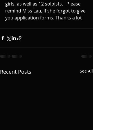
girls, as well as 12 soloists.   Please 
remind Miss Lau, if she forgot to give 
you application forms. Thanks a lot
Recent Posts
See All