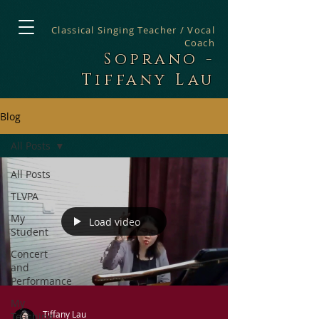
Classical Singing Teacher / Vocal
Coach
Soprano -
Tiffany Lau
Blog
All Posts
All Posts
TLVPA
My
Load video
Student
Concert
and
Performance
My
Tiffany Lau
Teaching