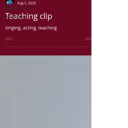
Aug 5, 2020
Examination
Teaching clip
Competition
singing, acting, teaching