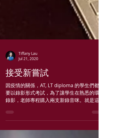
Tiffany Lau
Jul 21, 2020
接受新嘗試
因疫情的關係，AT, LT diploma 的學生們都需
要以錄影形式考試，為了讓學生在熟悉的環境
錄影，老師專程購入兩支新錄音咪。就是這樣
展開了學習錄影/錄音之旅! 新咪用來上ZOOM
課亦不錯, 學生們都讚 ，太好了! 只要活著，
就必須學習新事物!! 各位加油!!!...