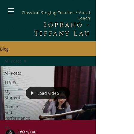
Classical Singing Teacher / Vocal
Coach
Soprano -
Tiffany Lau
Blog
All Posts
All Posts
TLVPA
My
Load video
Student
Concert
and
Performance
My
Tiffany Lau
Teaching