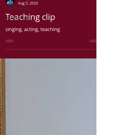
Aug 5, 2020
Examination
Teaching clip
Competition
singing, acting, teaching