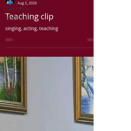
Aug 5, 2020
Examination
Teaching clip
Competition
singing, acting, teaching