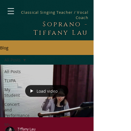
Classical Singing Teacher / Vocal
Coach
Soprano -
Tiffany Lau
Blog
All Posts
All Posts
TLVPA
My
Load video
Student
Concert
and
Performance
My
Tiffany Lau
Teaching