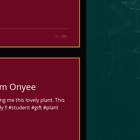
ou ready for
like t
rom Onyee
g me this lovely plant. This
y !! #student #gift #plant