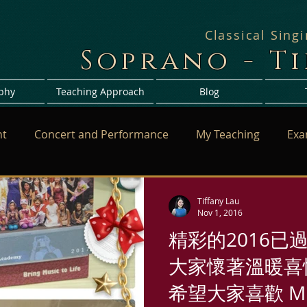
Classical Sing
Soprano - T
phy
Teaching Approach
Blog
nt
Concert and Performance
My Teaching
Exa
Tiffany Lau
Nov 1, 2016
精彩的2016已
大家懷著溫暖喜悅
希望大家喜歡 Mi