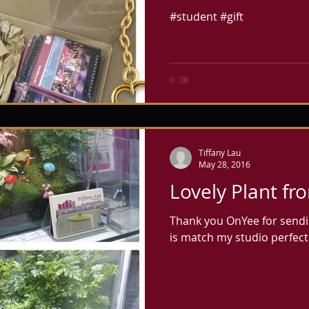
來的小禮物! Are y
#student #gift
2017? hope you 
Tiffany Lau
May 28, 2016
Lovely Plant f
Thank you OnYee for sendin
is match my studio perfectl