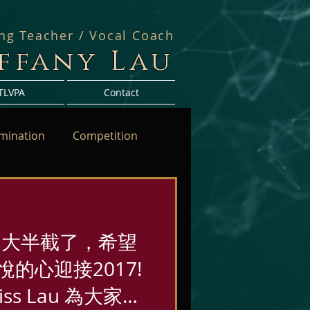
ing Teacher / Vocal Coach
iffany Lau
TLVPA
Contact
mination
Competition
過大半截了，希望
的心迎接2017!
ss Lau 為大家送