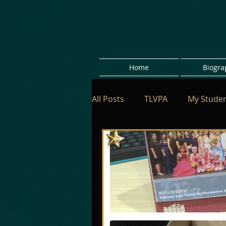
Home
Biogra
All Posts
TLVPA
My Stude