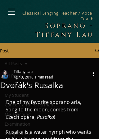
Classical Singing Teacher / Vocal
Coach
Soprano -
Tiffany Lau
Post
All Posts
Tiffany Lau
All Posts
Apr 3, 2018
1 min read
Dvořák's Rusalka
TLVPA
My Student
One of my favorite soprano aria, 
Concert and Performance
Song to the moon, comes from 
My Teaching
Czech opera, 
Rusalka
! 
Examination
Rusalka is a water nymph who wants 
Competition