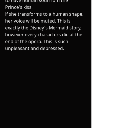
to have human soul from the 
Prince's kiss.
If she transforms to a human shape, 
her voice will be muted. This is 
exactly the Disney's Mermaid story, 
however every characters die at the 
end of the opera. This is such 
unpleasant and depressed.