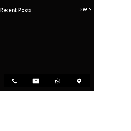
Recent Posts
See All
Comments