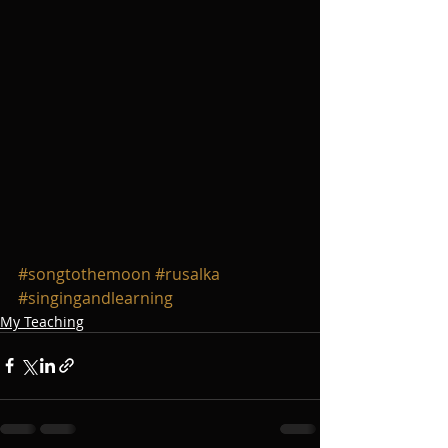
#songtothemoon
#rusalka
#singingandlearning
My Teaching