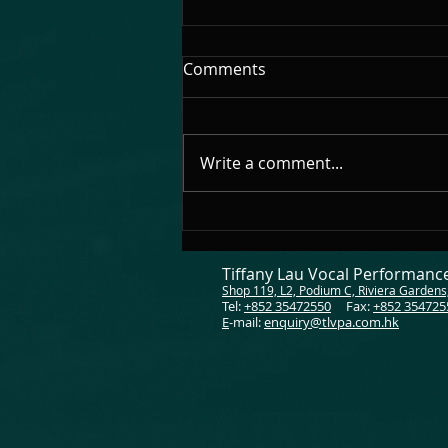
🎊 Congratulations 🎊
Comments
Congratulations to everyone!
Make me so proud to be your
singing teacher!
Write a comment...
Tiffany Lau Vocal Performan
Shop 119, L2, Podium C, Riviera Gardens
Tel:
+852 35472550
Fax:
+852 354725
E
-mail:
enquiry@tlvpa.com.hk