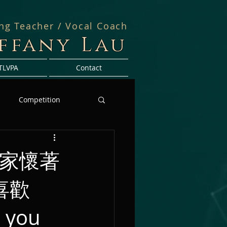
ing Teacher / Vocal Coach
iffany Lau
TLVPA
Contact
Competition
大家懷著
喜歡
 you