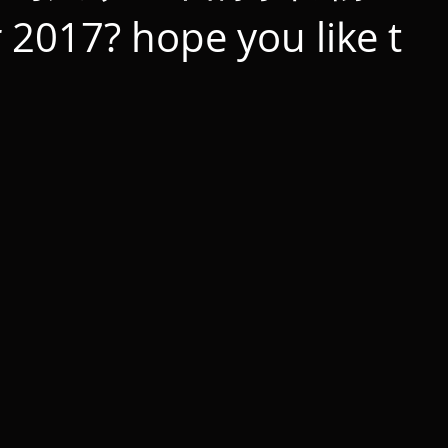
 2017? hope you like t