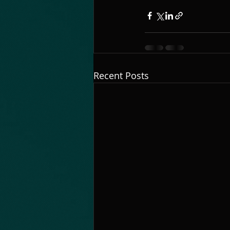
Recent Posts