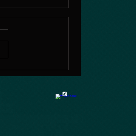
e my pleasure as a
her