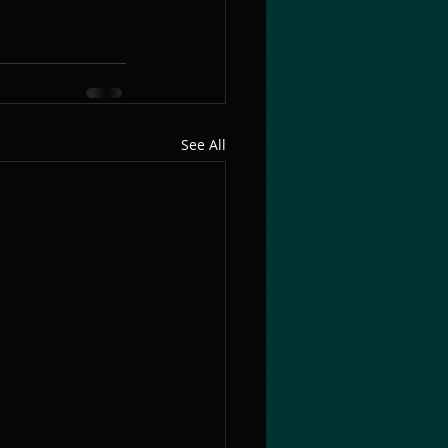
See All