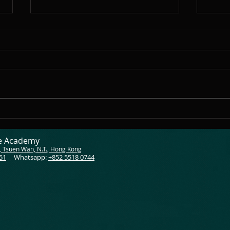
Almost the end of 2024
As 2024 draws to a close, my
heart is filled with pride and
gratitude as I reflect on this
incredible year with all of you,
my amazing...
Shar
Teac
ce Academy
, Tsuen Wan, N.T., Hong Kong
51
Whatsapp:
+852 5518 0744