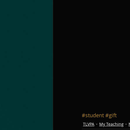
#student
#gift
TLVPA
My Teaching