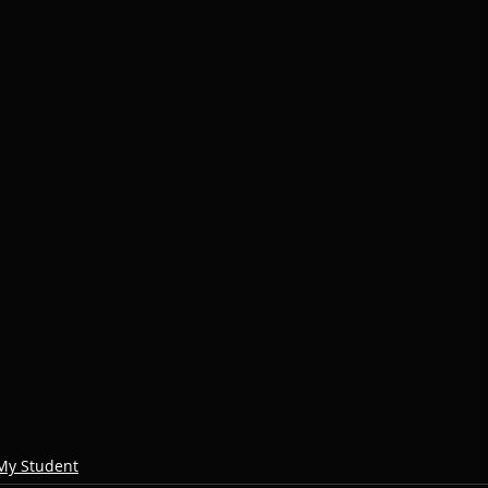
My Student