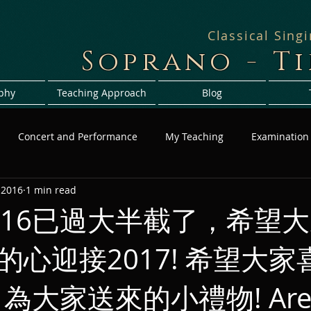
Classical Sing
Soprano - T
phy
Teaching Approach
Blog
Concert and Performance
My Teaching
Examination
 2016
1 min read
016已過大半截了，希望
的心迎接2017! 希望大家
au 為大家送來的小禮物! Are