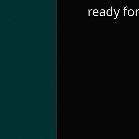
ready for