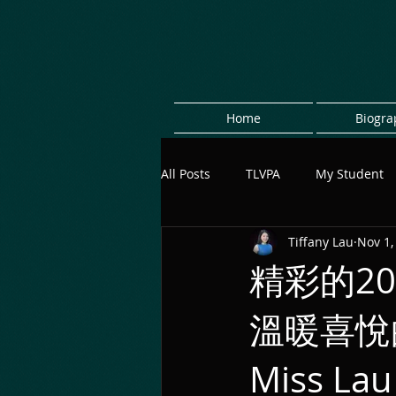
Home
Biogra
All Posts
TLVPA
My Student
Tiffany Lau
Nov 1,
精彩的2
溫暖喜悅
Miss L