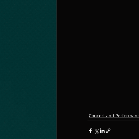
Concert and Performan