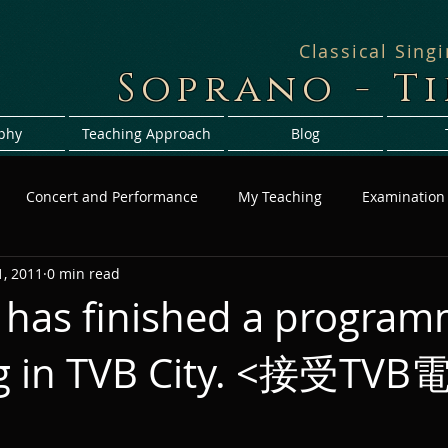
Classical Sing
Soprano - T
phy
Teaching Approach
Blog
Concert and Performance
My Teaching
Examination
, 2011
0 min read
 has finished a progra
ng in TVB City. <接受T