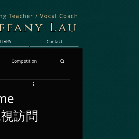
ing Teacher / Vocal Coach
iffany Lau
TLVPA
Contact
Competition
mme
VB電視訪問