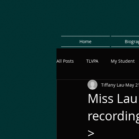
Home
Biogra
All Posts
TLVPA
My Student
Tiffany Lau
May 21
Miss Lau
recordi
>