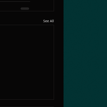
See All