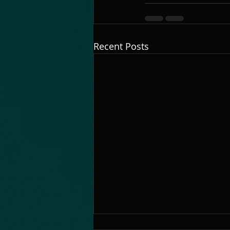
Recent Posts